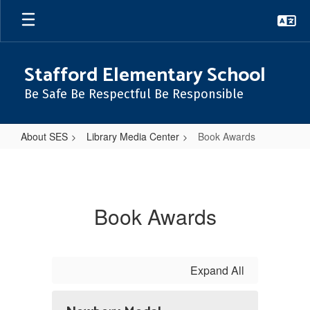
Skip
to
main
content
Stafford Elementary School
Be Safe Be Respectful Be Responsible
About SES
Library Media Center
Book Awards
Book
Awards
Book Awards
Expand All