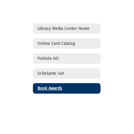
Library Media Center Home
Online Card Catalog
Pebble GO
Scholastic Go!
Book Awards