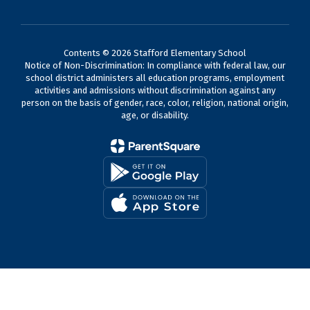
Contents © 2026 Stafford Elementary School
Notice of Non-Discrimination: In compliance with federal law, our
school district administers all education programs, employment
activities and admissions without discrimination against any
person on the basis of gender, race, color, religion, national origin,
age, or disability.