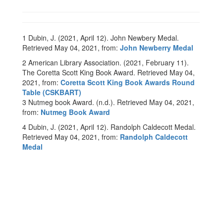
1 Dubin, J. (2021, April 12). John Newbery Medal.
Retrieved May 04, 2021, from:
John Newberry Medal
2 American Library Association. (2021, February 11).
The Coretta Scott King Book Award. Retrieved May 04,
2021, from:
Coretta Scott King Book Awards Round
Table (CSKBART)
3 Nutmeg book Award. (n.d.). Retrieved May 04, 2021,
from:
Nutmeg Book Award
4 Dubin, J. (2021, April 12). Randolph Caldecott Medal.
Retrieved May 04, 2021, from:
Randolph Caldecott
Medal