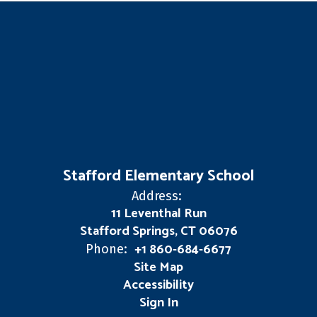
Stafford Elementary School
Address:
11 Leventhal Run
Stafford Springs, CT 06076
+1 860-684-6677
Phone:
Site Map
Accessibility
Sign In