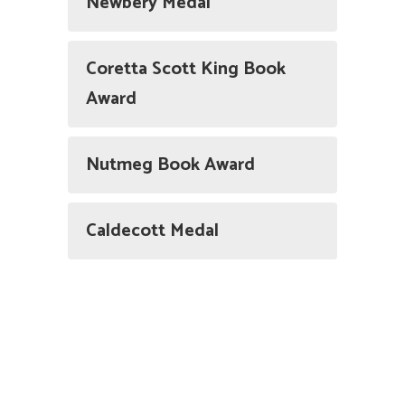
Newbery Medal
Coretta Scott King Book
Award
Nutmeg Book Award
Caldecott Medal