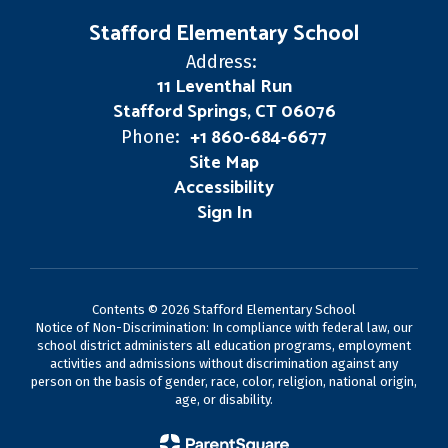
Stafford Elementary School
Address:
11 Leventhal Run
Stafford Springs, CT 06076
+1 860-684-6677
Phone:
Site Map
Accessibility
Sign In
Contents © 2026 Stafford Elementary School
Notice of Non-Discrimination: In compliance with federal law, our
school district administers all education programs, employment
activities and admissions without discrimination against any
person on the basis of gender, race, color, religion, national origin,
age, or disability.