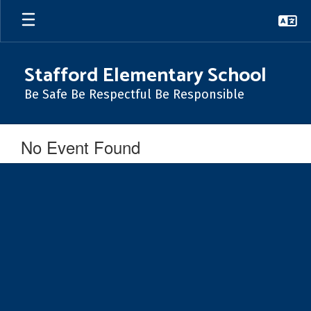
Skip
to
main
content
Stafford Elementary School
Be Safe Be Respectful Be Responsible
No Event Found